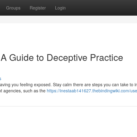
Groups
Register
Login
 A Guide to Deceptive Practice
s
ving you feeling exposed. Stay calm there are steps you can take to ini
ant agencies, such as the
https://inestaab141627.thebindingwiki.com/use