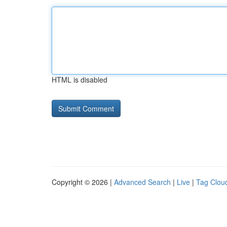
HTML is disabled
Copyright © 2026 |
Advanced Search
|
Live
|
Tag Clou