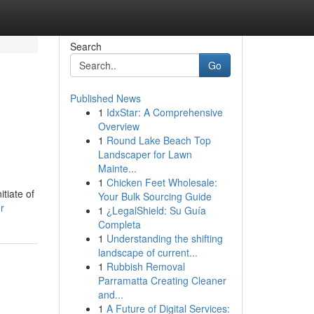
Search
Go
Published News
1
IdxStar: A Comprehensive
Overview
1
Round Lake Beach Top
Landscaper for Lawn
Mainte...
1
Chicken Feet Wholesale:
tiate of
Your Bulk Sourcing Guide
r
1
¿LegalShield: Su Guía
Completa
1
Understanding the shifting
landscape of current...
1
Rubbish Removal
Parramatta Creating Cleaner
and...
1
A Future of Digital Services: