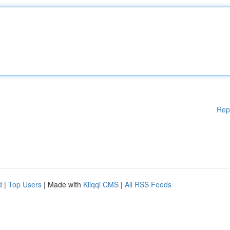
Rep
d
|
Top Users
| Made with
Kliqqi CMS
|
All RSS Feeds