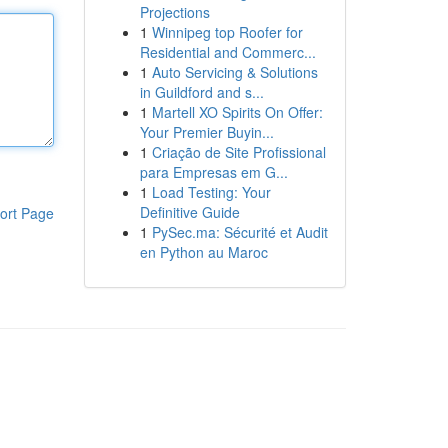
Projections
1
Winnipeg top Roofer for
Residential and Commerc...
1
Auto Servicing & Solutions
in Guildford and s...
1
Martell XO Spirits On Offer:
Your Premier Buyin...
1
Criação de Site Profissional
para Empresas em G...
1
Load Testing: Your
Definitive Guide
ort Page
1
PySec.ma: Sécurité et Audit
en Python au Maroc