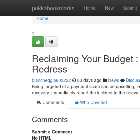
Home
pukkabookmarks
Home
New
Submit
Home
1
Reclaiming Your Budget :
Redress
blancheqgia603222
83 days ago
News
Discus
Being targeted of a payment scam can be upsetting, lea
recovery. Immediately report the incident to the relev
Comments
Who Upvoted
Comments
Submit a Comment
No HTML