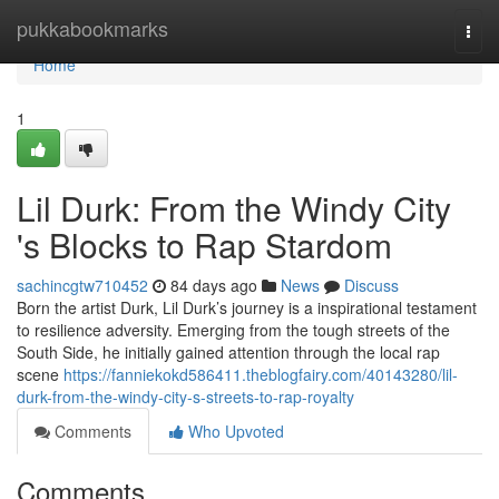
Home
pukkabookmarks
Togg
navi
Home
1
Lil Durk: From the Windy City
's Blocks to Rap Stardom
sachincgtw710452
84 days ago
News
Discuss
Born the artist Durk, Lil Durk’s journey is a inspirational testament
to resilience adversity. Emerging from the tough streets of the
South Side, he initially gained attention through the local rap
scene
https://fanniekokd586411.theblogfairy.com/40143280/lil-
durk-from-the-windy-city-s-streets-to-rap-royalty
Comments
Who Upvoted
Comments