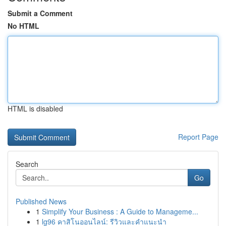
Submit a Comment
No HTML
HTML is disabled
Report Page
Search
Go
Published News
1
Simplify Your Business : A Guide to Manageme...
1
lg96 คาสิโนออนไลน์: รีวิวและคำแนะนำ