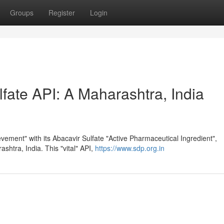
Groups
Register
Login
fate API: A Maharashtra, India
vement" with its Abacavir Sulfate "Active Pharmaceutical Ingredient",
rashtra, India. This "vital" API,
https://www.sdp.org.in