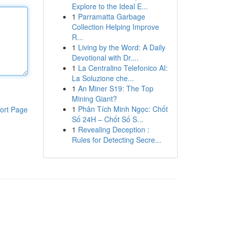
Explore to the Ideal E...
1
Parramatta Garbage
Collection Helping Improve
R...
1
Living by the Word: A Daily
Devotional with Dr....
1
La Centralino Telefonico AI:
La Soluzione che...
1
An Miner S19: The Top
Mining Giant?
1
Phân Tích Minh Ngọc: Chốt
ort Page
Số 24H – Chốt Số S...
1
Revealing Deception :
Rules for Detecting Secre...