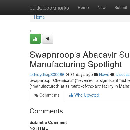
Home
pukkabookmarks
Home
New
Submit
Home
1
Swapnroop's Abacavir Sul
Manufacturing Spotlight
sidneydhxg300086
81 days ago
News
Discuss
Swapnroop "Chemicals" {"revealed" a significant "achie
{"manufactured" at its "state-of-the-art" facility in Maha
Comments
Who Upvoted
Comments
Submit a Comment
No HTML