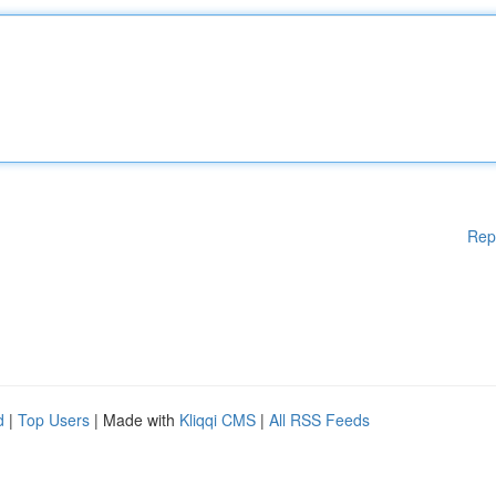
Rep
d
|
Top Users
| Made with
Kliqqi CMS
|
All RSS Feeds