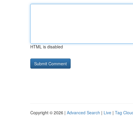
HTML is disabled
Copyright © 2026 |
Advanced Search
|
Live
|
Tag Clou