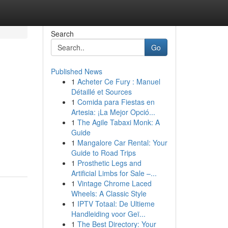
Search
Go
Published News
1
Acheter Ce Fury : Manuel
Détaillé et Sources
1
Comida para Fiestas en
Artesia: ¡La Mejor Opció...
1
The Agile Tabaxi Monk: A
Guide
1
Mangalore Car Rental: Your
Guide to Road Trips
1
Prosthetic Legs and
Artificial Limbs for Sale –...
1
Vintage Chrome Laced
Wheels: A Classic Style
1
IPTV Totaal: De Ultieme
Handleiding voor Geï...
1
The Best Directory: Your