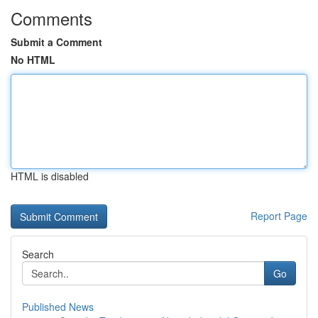
Comments
Submit a Comment
No HTML
HTML is disabled
Report Page
Search
Go
Published News