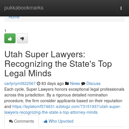
Home
pukkabookmarks
Togg
navi
Home
1
Utah Super Lawyers:
Recognizing the State's Top
Legal Minds
carlynymt922567
83 days ago
News
Discuss
Each cycle, Super Lawyers honors exceptional legal professionals
across this jurisdiction. By a rigorous detailed nomination
procedure, the firm consider applicants based on their reputation
and
https://laylatomf574631.ezblogz.com/73151937/utah-super-
lawyers-recognizing-the-state-s-top-attorney-minds
Comments
Who Upvoted