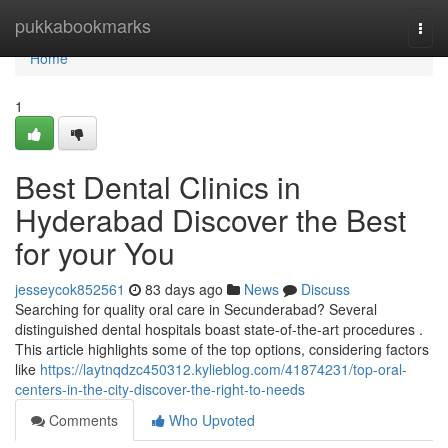
Home
pukkabookmarks
Togg
navi
Home
1
Best Dental Clinics in
Hyderabad Discover the Best
for your You
jesseycok852561
83 days ago
News
Discuss
Searching for quality oral care in Secunderabad? Several
distinguished dental hospitals boast state-of-the-art procedures .
This article highlights some of the top options, considering factors
like
https://laytnqdzc450312.kylieblog.com/41874231/top-oral-
centers-in-the-city-discover-the-right-to-needs
Comments
Who Upvoted