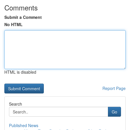
Comments
Submit a Comment
No HTML
HTML is disabled
Report Page
Search
Go
Published News