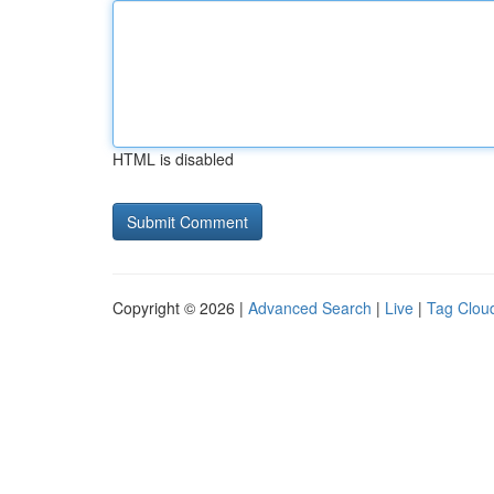
HTML is disabled
Copyright © 2026 |
Advanced Search
|
Live
|
Tag Clou