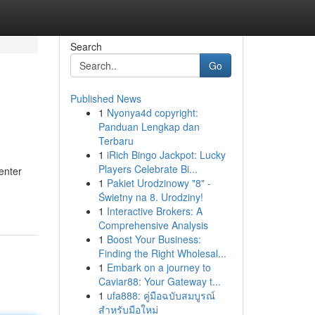
Search
Go
Published News
1
Nyonya4d copyright:
Panduan Lengkap dan
Terbaru
1
iRich Bingo Jackpot: Lucky
Players Celebrate Bi...
enter
1
Pakiet Urodzinowy "8" -
Świetny na 8. Urodziny!
1
Interactive Brokers: A
Comprehensive Analysis
1
Boost Your Business:
Finding the Right Wholesal...
1
Embark on a journey to
Caviar88: Your Gateway t...
1
ufa888: คู่มือฉบับสมบูรณ์
สำหรับมือใหม่