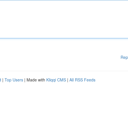
Rep
d
|
Top Users
| Made with
Kliqqi CMS
|
All RSS Feeds