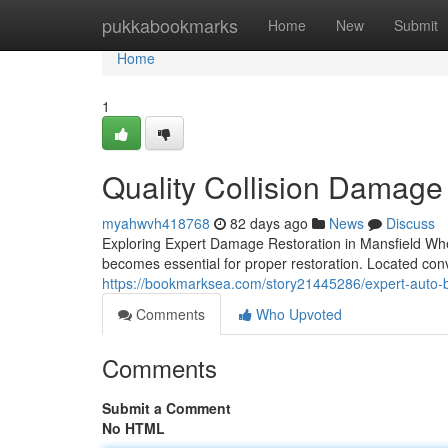
Home
pukkabookmarks
Home
New
Submit
Home
1
Quality Collision Damage 
myahwvh418768
82 days ago
News
Discuss
Exploring Expert Damage Restoration in Mansfield When 
becomes essential for proper restoration. Located con
https://bookmarksea.com/story21445286/expert-auto-bo
Comments
Who Upvoted
Comments
Submit a Comment
No HTML