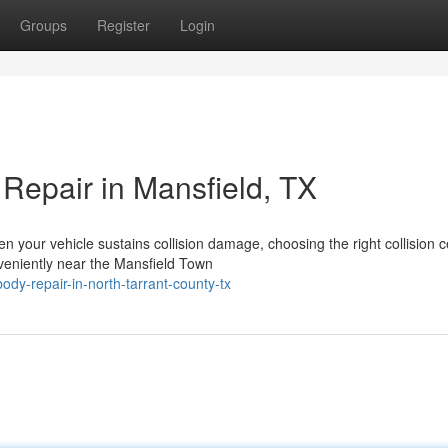
Groups
Register
Login
Repair in Mansfield, TX
your vehicle sustains collision damage, choosing the right collision c
veniently near the Mansfield Town
dy-repair-in-north-tarrant-county-tx