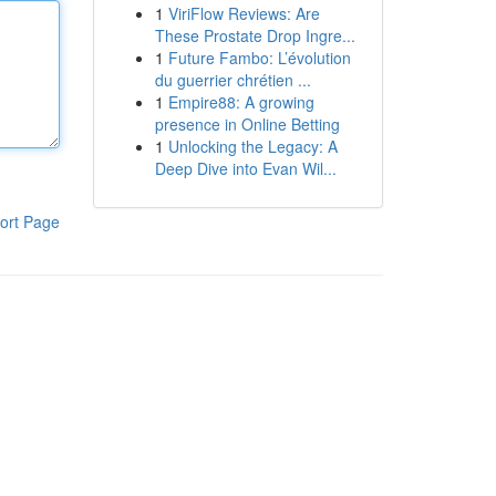
1
ViriFlow Reviews: Are
These Prostate Drop Ingre...
1
Future Fambo: L’évolution
du guerrier chrétien ...
1
Empire88: A growing
presence in Online Betting
1
Unlocking the Legacy: A
Deep Dive into Evan Wil...
ort Page