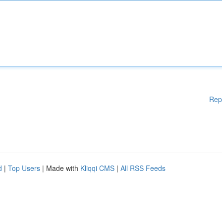
Rep
d
|
Top Users
| Made with
Kliqqi CMS
|
All RSS Feeds