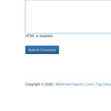
HTML is disabled
Copyright © 2026 |
Advanced Search
|
Live
|
Tag Clou