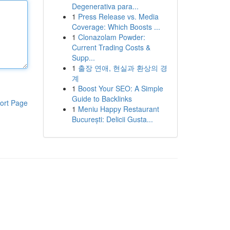
Degenerativa para...
1
Press Release vs. Media
Coverage: Which Boosts ...
1
Clonazolam Powder:
Current Trading Costs &
Supp...
1
출장 연애, 현실과 환상의 경
계
1
Boost Your SEO: A Simple
Guide to Backlinks
ort Page
1
Meniu Happy Restaurant
București: Delicii Gusta...