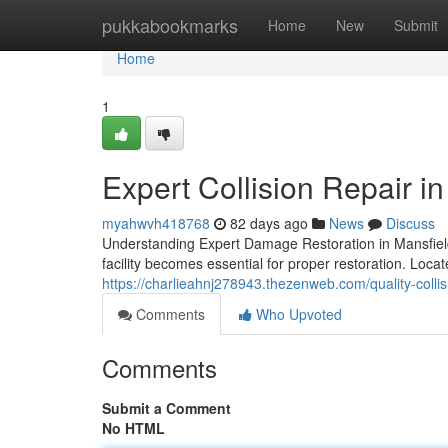
Home
pukkabookmarks
Home
New
Submit
Home
1
Expert Collision Repair i
myahwvh418768
82 days ago
News
Discuss
Understanding Expert Damage Restoration in Mansfield 
facility becomes essential for proper restoration. Loca
https://charlieahnj278943.thezenweb.com/quality-collis
Comments
Who Upvoted
Comments
Submit a Comment
No HTML