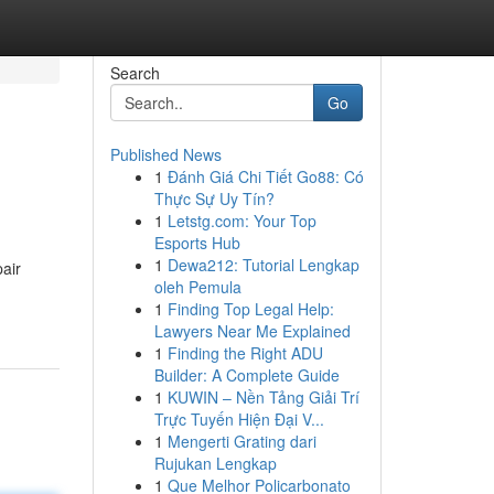
Search
Go
Published News
1
Đánh Giá Chi Tiết Go88: Có
Thực Sự Uy Tín?
1
Letstg.com: Your Top
Esports Hub
1
Dewa212: Tutorial Lengkap
air
oleh Pemula
1
Finding Top Legal Help:
Lawyers Near Me Explained
1
Finding the Right ADU
Builder: A Complete Guide
1
KUWIN – Nền Tảng Giải Trí
Trực Tuyến Hiện Đại V...
1
Mengerti Grating dari
Rujukan Lengkap
1
Que Melhor Policarbonato