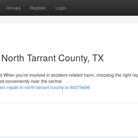
Groups
Register
Login
n North Tarrant County, TX
When you're involved in accident-related harm, choosing the right rep
ted conveniently near the central
ion-repair-in-north-tarrant-county-tx-80079496