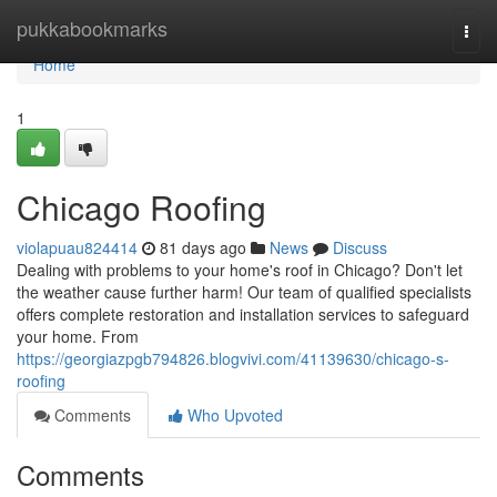
Home
pukkabookmarks
Togg
navi
Home
1
Chicago Roofing
violapuau824414
81 days ago
News
Discuss
Dealing with problems to your home's roof in Chicago? Don't let
the weather cause further harm! Our team of qualified specialists
offers complete restoration and installation services to safeguard
your home. From
https://georgiazpgb794826.blogvivi.com/41139630/chicago-s-
roofing
Comments
Who Upvoted
Comments