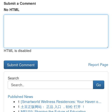
Submit a Comment
No HTML
HTML is disabled
Report Page
Search
Go
Published News
1
{Smartworld Wellness Residences: Your Haven o...
1
土豆正版网站： 正品 入口 ，轻松 打开 ！
1
MEU22: Shaping the Future of Education