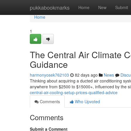
Home
pukkabookmarks
Home
New
Submit
Home
1
The Central Air Climate Co
Guidance
harmonyosek762103
82 days ago
News
Discu
Thinking about acquiring a ducted air conditioning sys
anywhere from $2500 to $15000+, influenced by the si
central-air-cooling-setup-prices-qualified-advice
Comments
Who Upvoted
Comments
Submit a Comment