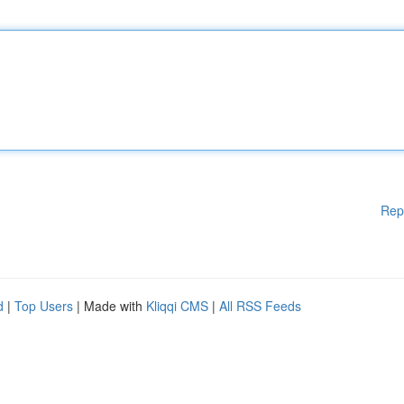
Rep
d
|
Top Users
| Made with
Kliqqi CMS
|
All RSS Feeds