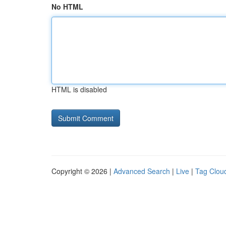
No HTML
HTML is disabled
Copyright © 2026 |
Advanced Search
|
Live
|
Tag Clou