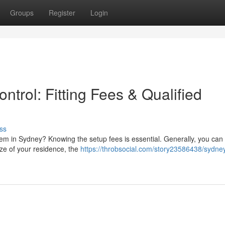
Groups
Register
Login
ntrol: Fitting Fees & Qualified
ss
tem in Sydney? Knowing the setup fees is essential. Generally, you can
ze of your residence, the
https://throbsocial.com/story23586438/sydne