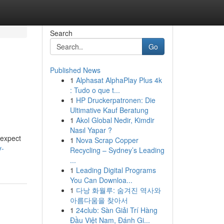
Search
Go
Published News
1
Alphasat AlphaPlay Plus 4k
: Tudo o que t...
1
HP Druckerpatronen: Die
Ultimative Kauf Beratung
1
Akol Global Nedir, Kimdir
Nasıl Yapar ?
 expect
1
Nova Scrap Copper
y-
Recycling – Sydney’s Leading
...
1
Leading Digital Programs
You Can Downloa...
1
다낭 화월루: 숨겨진 역사와
아름다움을 찾아서
1
24club: Sàn Giải Trí Hàng
Đầu Việt Nam, Đánh Gi...