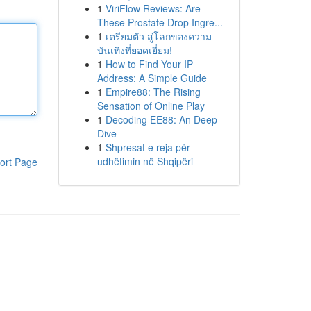
1
ViriFlow Reviews: Are
These Prostate Drop Ingre...
1
เตรียมตัว สู่โลกของความ
บันเทิงที่ยอดเยี่ยม!
1
How to Find Your IP
Address: A Simple Guide
1
Empire88: The Rising
Sensation of Online Play
1
Decoding EE88: An Deep
Dive
1
Shpresat e reja për
udhëtimin në Shqipëri
ort Page