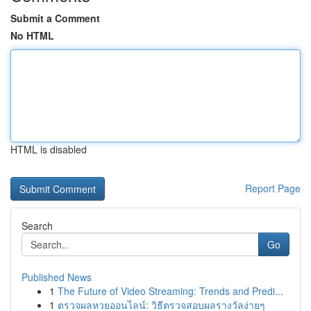
Submit a Comment
No HTML
HTML is disabled
Report Page
Search
Go
Published News
1
The Future of Video Streaming: Trends and Predi...
1
ตรวจผลหวยออนไลน์: วิธีตรวจสอบผลรางวัลง่ายๆ