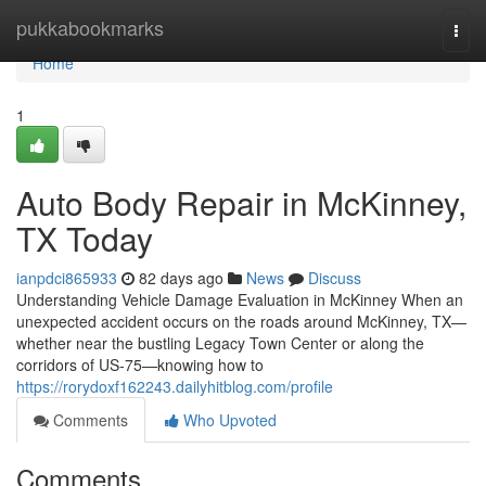
Home
pukkabookmarks
Togg
navi
Home
1
Auto Body Repair in McKinney,
TX Today
ianpdci865933
82 days ago
News
Discuss
Understanding Vehicle Damage Evaluation in McKinney When an
unexpected accident occurs on the roads around McKinney, TX—
whether near the bustling Legacy Town Center or along the
corridors of US-75—knowing how to
https://rorydoxf162243.dailyhitblog.com/profile
Comments
Who Upvoted
Comments