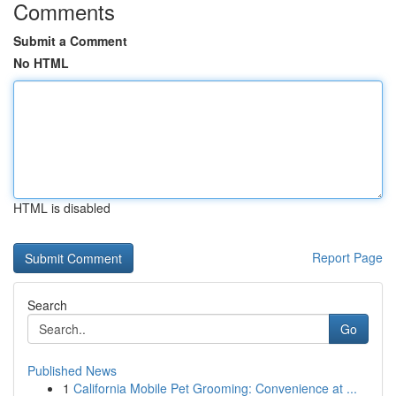
Comments
Submit a Comment
No HTML
HTML is disabled
Report Page
Search
Go
Published News
1
California Mobile Pet Grooming: Convenience at ...