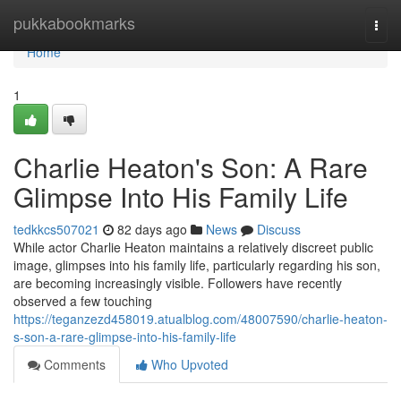
Home
pukkabookmarks
Togg
navi
Home
1
Charlie Heaton's Son: A Rare
Glimpse Into His Family Life
tedkkcs507021
82 days ago
News
Discuss
While actor Charlie Heaton maintains a relatively discreet public
image, glimpses into his family life, particularly regarding his son,
are becoming increasingly visible. Followers have recently
observed a few touching
https://teganzezd458019.atualblog.com/48007590/charlie-heaton-
s-son-a-rare-glimpse-into-his-family-life
Comments
Who Upvoted