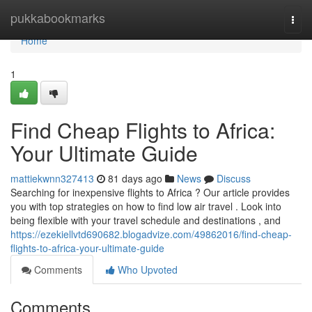
Home
pukkabookmarks
Togg
navi
Home
1
Find Cheap Flights to Africa:
Your Ultimate Guide
mattiekwnn327413
81 days ago
News
Discuss
Searching for inexpensive flights to Africa ? Our article provides
you with top strategies on how to find low air travel . Look into
being flexible with your travel schedule and destinations , and
https://ezekiellvtd690682.blogadvize.com/49862016/find-cheap-
flights-to-africa-your-ultimate-guide
Comments
Who Upvoted
Comments