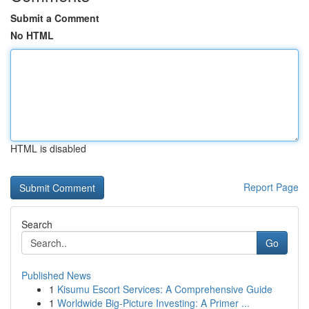
Submit a Comment
No HTML
HTML is disabled
Report Page
Search
Go
Published News
1
Kisumu Escort Services: A Comprehensive Guide
1
Worldwide Big-Picture Investing: A Primer ...