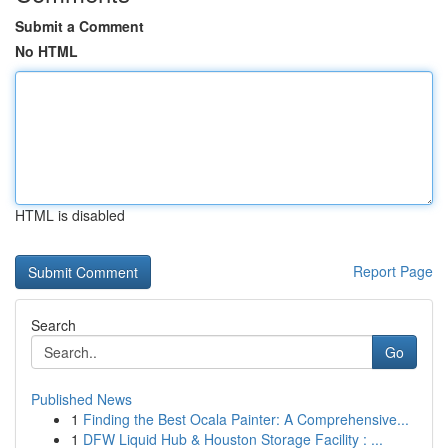
Submit a Comment
No HTML
HTML is disabled
Report Page
Search
Go
Published News
1
Finding the Best Ocala Painter: A Comprehensive...
1
DFW Liquid Hub & Houston Storage Facility : ...