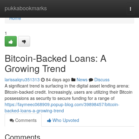
Home
pukkabookmarks
Togg
navi
Home
1
Bitcoin-Backed Loans: A
Growing Trend
larissalqru351313
84 days ago
News
Discuss
A significant trend is surfacing in the digital asset lending arena:
Bitcoin-backed credit. Increasingly, users are utilizing their Bitcoin
possessions as security to secure funding for a range of
https://faymeec068909.popup-blog.com/39898457/bitcoin-
backed-loans-a-growing-trend
Comments
Who Upvoted
Comments