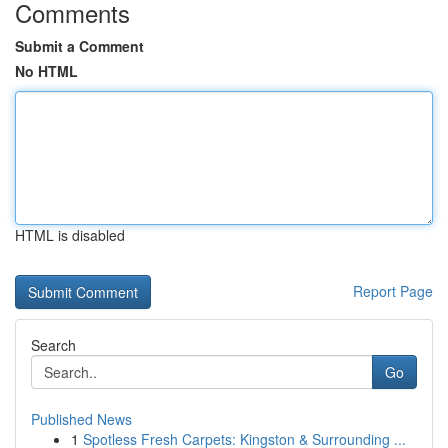
Comments
Submit a Comment
No HTML
HTML is disabled
Report Page
Search
Go
Published News
1
Spotless Fresh Carpets: Kingston & Surrounding ...