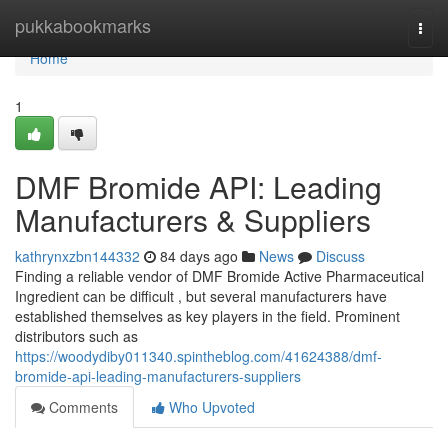
Home
pukkabookmarks
Togg
navi
Home
1
DMF Bromide API: Leading
Manufacturers & Suppliers
kathrynxzbn144332
84 days ago
News
Discuss
Finding a reliable vendor of DMF Bromide Active Pharmaceutical
Ingredient can be difficult , but several manufacturers have
established themselves as key players in the field. Prominent
distributors such as
https://woodydiby011340.spintheblog.com/41624388/dmf-
bromide-api-leading-manufacturers-suppliers
Comments
Who Upvoted