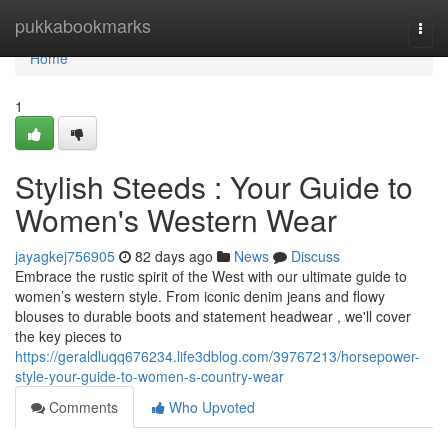
Home
pukkabookmarks
Togg
navi
Home
1
Stylish Steeds : Your Guide to
Women's Western Wear
jayagkej756905
82 days ago
News
Discuss
Embrace the rustic spirit of the West with our ultimate guide to
women’s western style. From iconic denim jeans and flowy
blouses to durable boots and statement headwear , we'll cover
the key pieces to
https://geraldluqq676234.life3dblog.com/39767213/horsepower-
style-your-guide-to-women-s-country-wear
Comments
Who Upvoted