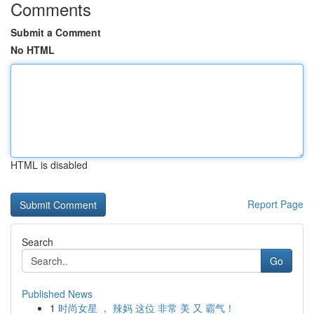
Comments
Submit a Comment
No HTML
HTML is disabled
Report Page
Search
Go
Published News
1
时尚女星 ， 辣妈 这位 非常 美 又 霸气！