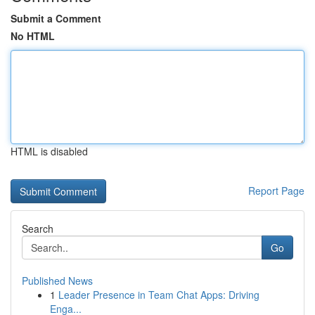
Submit a Comment
No HTML
HTML is disabled
Report Page
Search
Go
Published News
1
Leader Presence in Team Chat Apps: Driving
Enga...