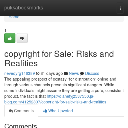
Home
pukkabookmarks
Togg
navi
Home
1
copyright for Sale: Risks and
Realities
nevedyrg146389
81 days ago
News
Discuss
The appealing prospect of ecstasy "for distribution" online and
through various channels presents significant dangers. While
some individuals might assume they are getting a pure, consistent
product, the fact is that
https://dianefyjz537550.ja-
blog.com/41252897/copyright-for-sale-risks-and-realities
Comments
Who Upvoted
Comments