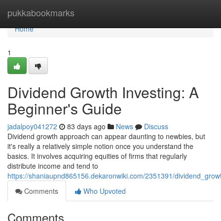
Home
pukkabookmarks
Home
1
Dividend Growth Investing: A
Beginner's Guide
jadalpoy041272
83 days ago
News
Discuss
Dividend growth approach can appear daunting to newbies, but
it's really a relatively simple notion once you understand the
basics. It involves acquiring equities of firms that regularly
distribute income and tend to
https://shaniaupnd865156.dekaronwiki.com/2351391/dividend_grow
Comments
Who Upvoted
Comments