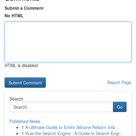
Submit a Comment
No HTML
HTML is disabled
Report Page
Search
Go
Published News
1
A Ultimate Guide to Entire Silicone Reborn Infa...
1
Rule the Search Engine : A Guide to Search Engi...