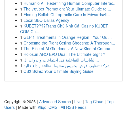
1
Humanio AI: Redefining Human-Computer Interac...
1
The 789bet Promotion: Your Ultimate Guide to ...
1
Finding Relief: Chiropractic Care in Edwardsvil...
1
Local SEO Dallas Agency
1
KUBET????️Trang Chủ Nhà Cái Casino KUBET
COM Ch...
1
GLP-1 Treatments in Orange Region : Your Gui...
1
Choosing the Right Ceiling Sheeting: A Thorough...
1
The Rise of AI Girlfriends: A New Kind of Compa...
1
Holosun ARO EVO Dual: The Ultimate Sight ?
1
الشّاشات التفاعلية في اجتماعات و ندوات ال...
1
شركة تنظيف فرش بخميس مشيط: نظافة واداء عالية
1
CS2 Skins: Your Ultimate Buying Guide
Copyright © 2026 |
Advanced Search
|
Live
|
Tag Cloud
|
Top
Users
| Made with
Kliqqi CMS
|
All RSS Feeds