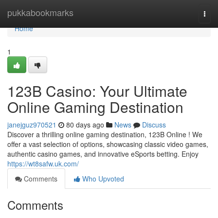
Home
pukkabookmarks
Togg
navi
Home
1
123B Casino: Your Ultimate
Online Gaming Destination
janejguz970521
80 days ago
News
Discuss
Discover a thrilling online gaming destination, 123B Online ! We
offer a vast selection of options, showcasing classic video games,
authentic casino games, and innovative eSports betting. Enjoy
https://wt8safw.uk.com/
Comments
Who Upvoted
Comments