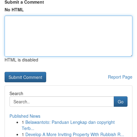
Submit a Comment
No HTML
HTML is disabled
Report Page
Search
Go
Published News
1
Belawantoto: Panduan Lengkap dan copyright
Terb...
1
Develop A More Inviting Property With Rubbish R...