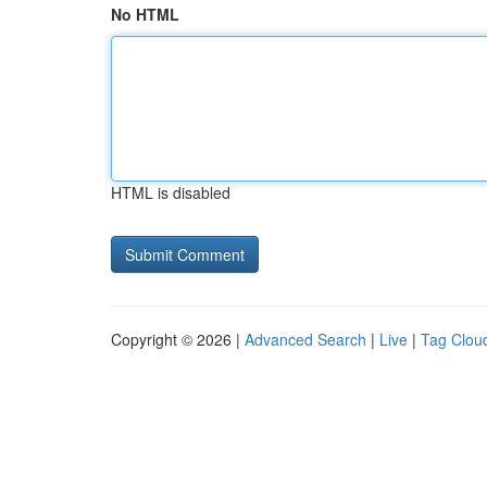
No HTML
HTML is disabled
Copyright © 2026 |
Advanced Search
|
Live
|
Tag Clou