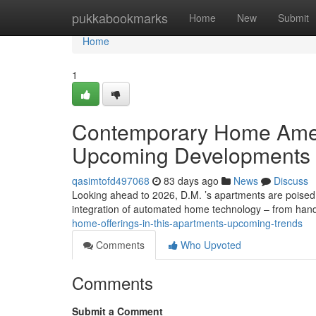
Home
pukkabookmarks
Home
New
Submit
Home
1
Contemporary Home Ameni
Upcoming Developments
qasimtofd497068
83 days ago
News
Discuss
Looking ahead to 2026, D.M. ’s apartments are poised
integration of automated home technology – from hand
home-offerings-in-this-apartments-upcoming-trends
Comments
Who Upvoted
Comments
Submit a Comment