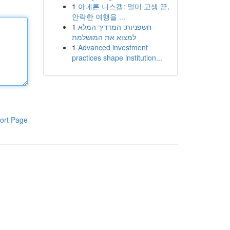
1
아네론 니스캡: 멀미 고생 끝,
안락한 여행을 ...
1
חשפניות: המדריך המלא
למצוא את המושלמת
1
Advanced investment
practices shape institution...
ort Page