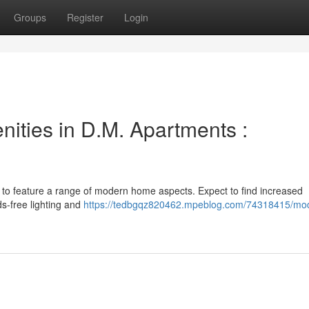
Groups
Register
Login
ties in D.M. Apartments :
 to feature a range of modern home aspects. Expect to find increased
s-free lighting and
https://tedbgqz820462.mpeblog.com/74318415/mo