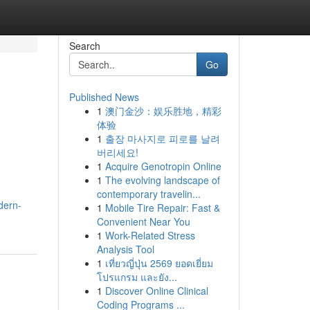
Search
Go
Published News
1
澳门金沙：娱乐胜地，精彩
体验
1
출장 마사지로 피로를 날려
버리세요!
1
Acquire Genotropin Online
1
The evolving landscape of
contemporary travelin...
dern-
1
Mobile Tire Repair: Fast &
Convenient Near You
1
Work-Related Stress
Analysis Tool
1
เที่ยวญี่ปุ่น 2569 ยอดเยี่ยม
โปรแกรม และยัง...
1
Discover Online Clinical
Coding Programs ...