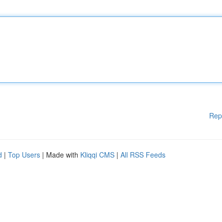
Rep
d
|
Top Users
| Made with
Kliqqi CMS
|
All RSS Feeds