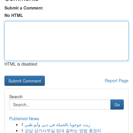
Submit a Comment
No HTML
HTML is disabled
Report Page
Search
Go
Published News
1
زيت جوجوبا بالجملة في دبي وأبو ظبي
1
강남 상가사무실 임대 잘하는 방법 총정리