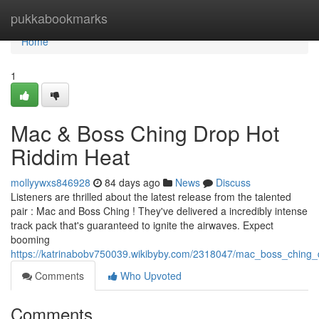
Home
pukkabookmarks
Home
1
Mac & Boss Ching Drop Hot
Riddim Heat
mollyywxs846928
84 days ago
News
Discuss
Listeners are thrilled about the latest release from the talented
pair : Mac and Boss Ching ! They've delivered a incredibly intense
track pack that's guaranteed to ignite the airwaves. Expect
booming
https://katrinabobv750039.wikibyby.com/2318047/mac_boss_ching_
Comments
Who Upvoted
Comments