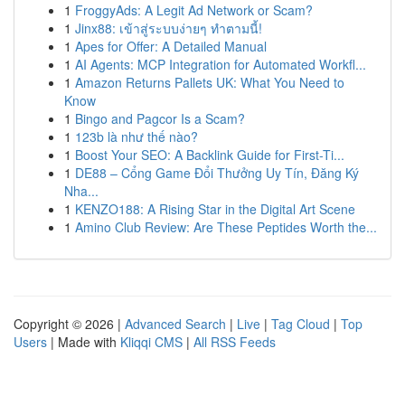
1
FroggyAds: A Legit Ad Network or Scam?
1
Jinx88: เข้าสู่ระบบง่ายๆ ทำตามนี้!
1
Apes for Offer: A Detailed Manual
1
AI Agents: MCP Integration for Automated Workfl...
1
Amazon Returns Pallets UK: What You Need to
Know
1
Bingo and Pagcor Is a Scam?
1
123b là như thế nào?
1
Boost Your SEO: A Backlink Guide for First-Ti...
1
DE88 – Cổng Game Đổi Thưởng Uy Tín, Đăng Ký
Nha...
1
KENZO188: A Rising Star in the Digital Art Scene
1
Amino Club Review: Are These Peptides Worth the...
Copyright © 2026 |
Advanced Search
|
Live
|
Tag Cloud
|
Top
Users
| Made with
Kliqqi CMS
|
All RSS Feeds