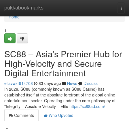
Home
pukkabookmarks
Togg
navi
Home
1
SC88 – Asia’s Premier Hub for
High-Velocity and Secure
Digital Entertainment
ellavwzr914708
83 days ago
News
Discuss
In 2026, SC88 (commonly known as SC88 Casino) has
established itself at the absolute forefront of the global online
entertainment sector. Operating under the core philosophy of
"Integrity – Absolute Velocity – Elite
https://sc88ad.com/
Comments
Who Upvoted