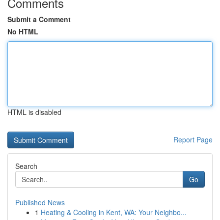
Comments
Submit a Comment
No HTML
HTML is disabled
Report Page
Search
Go
Published News
1
Heating & Cooling in Kent, WA: Your Neighbo...