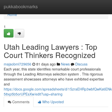
Home
pukkabookmarks
Home
1
Utah Leading Lawyers : Top
Court Thinkers Recognized
majaobml729656
81 days ago
News
Discuss
Each year, this state identifies remarkable court professionals
through the Leading Attorneys selection system . This rigorous
assessment showcases attorneys who have exhibited expertise
and
https://docs.google.com/spreadsheets/d/1SzraEHRp3wbfQwKs6EN
58xp5b5orUPEsXw/edit?usp=sharing
Comments
Who Upvoted