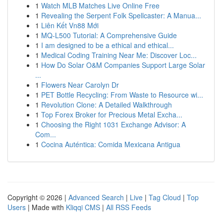
1
Watch MLB Matches Live Online Free
1
Revealing the Serpent Folk Spellcaster: A Manua...
1
Liên Kết Vn88 Mới
1
MQ-L500 Tutorial: A Comprehensive Guide
1
I am designed to be a ethical and ethical...
1
Medical Coding Training Near Me: Discover Loc...
1
How Do Solar O&M Companies Support Large Solar
...
1
Flowers Near Carolyn Dr
1
PET Bottle Recycling: From Waste to Resource wi...
1
Revolution Clone: A Detailed Walkthrough
1
Top Forex Broker for Precious Metal Excha...
1
Choosing the Right 1031 Exchange Advisor: A
Com...
1
Cocina Auténtica: Comida Mexicana Antigua
Copyright © 2026 |
Advanced Search
|
Live
|
Tag Cloud
|
Top
Users
| Made with
Kliqqi CMS
|
All RSS Feeds