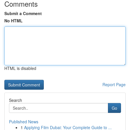
Comments
Submit a Comment
No HTML
HTML is disabled
Report Page
Search
Go
Published News
1
Applying Film Dubai: Your Complete Guide to ...