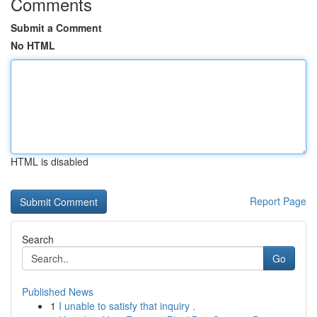
Comments
Submit a Comment
No HTML
HTML is disabled
Report Page
Search
Go
Published News
1
I unable to satisfy that inquiry .