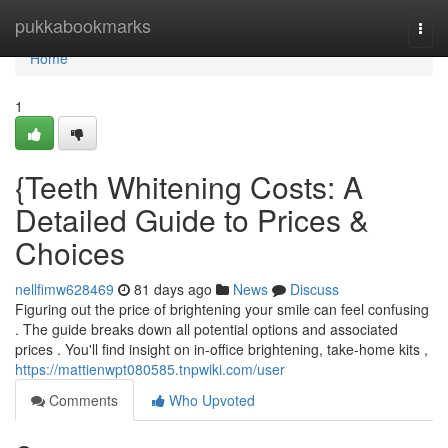
Home
pukkabookmarks
Togg
navi
Home
1
{Teeth Whitening Costs: A
Detailed Guide to Prices &
Choices
nellfimw628469
81 days ago
News
Discuss
Figuring out the price of brightening your smile can feel confusing
. The guide breaks down all potential options and associated
prices . You'll find insight on in-office brightening, take-home kits ,
https://mattienwpt080585.tnpwiki.com/user
Comments
Who Upvoted