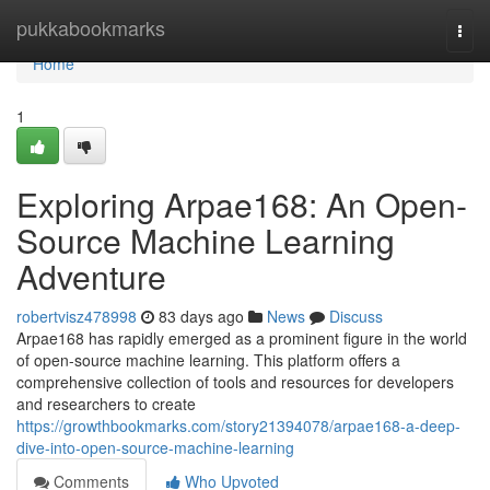
Home
pukkabookmarks
Togg
navi
Home
1
Exploring Arpae168: An Open-
Source Machine Learning
Adventure
robertvisz478998
83 days ago
News
Discuss
Arpae168 has rapidly emerged as a prominent figure in the world
of open-source machine learning. This platform offers a
comprehensive collection of tools and resources for developers
and researchers to create
https://growthbookmarks.com/story21394078/arpae168-a-deep-
dive-into-open-source-machine-learning
Comments
Who Upvoted