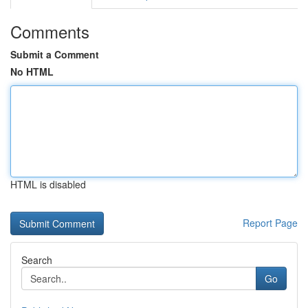
Comments
Submit a Comment
No HTML
HTML is disabled
Report Page
Search
Go