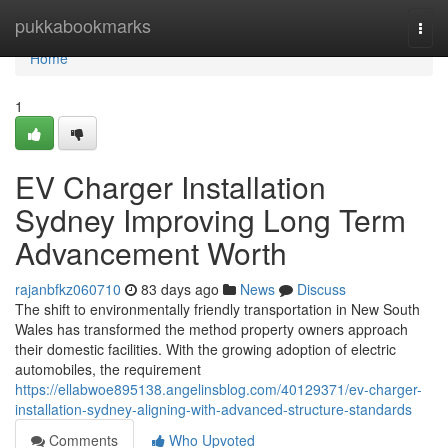
Home
pukkabookmarks
Togg
navi
Home
1
EV Charger Installation
Sydney Improving Long Term
Advancement Worth
rajanbfkz060710
83 days ago
News
Discuss
The shift to environmentally friendly transportation in New South
Wales has transformed the method property owners approach
their domestic facilities. With the growing adoption of electric
automobiles, the requirement
https://ellabwoe895138.angelinsblog.com/40129371/ev-charger-
installation-sydney-aligning-with-advanced-structure-standards
Comments
Who Upvoted