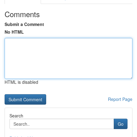
Comments
Submit a Comment
No HTML
HTML is disabled
Report Page
Search
Go