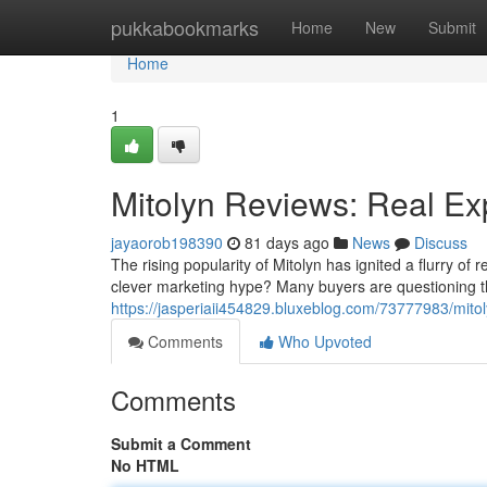
Home
pukkabookmarks
Home
New
Submit
Home
1
Mitolyn Reviews: Real Ex
jayaorob198390
81 days ago
News
Discuss
The rising popularity of Mitolyn has ignited a flurry of
clever marketing hype? Many buyers are questioning th
https://jasperiaii454829.bluxeblog.com/73777983/mitol
Comments
Who Upvoted
Comments
Submit a Comment
No HTML