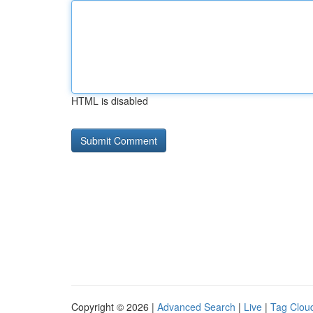
HTML is disabled
Copyright © 2026 |
Advanced Search
|
Live
|
Tag Clou