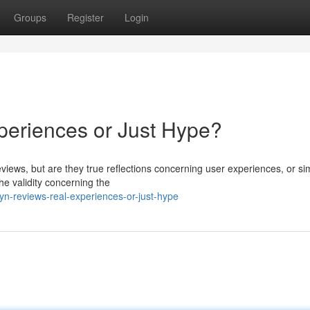
Groups
Register
Login
periences or Just Hype?
 reviews, but are they true reflections concerning user experiences, or si
e validity concerning the
yn-reviews-real-experiences-or-just-hype