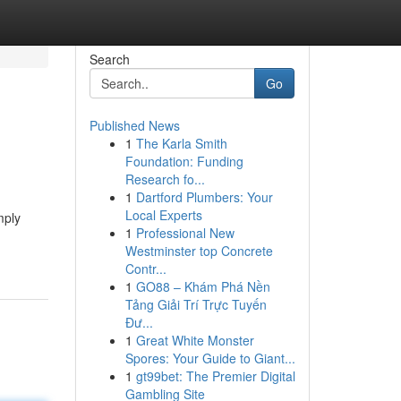
Search
Go
Published News
1
The Karla Smith
Foundation: Funding
Research fo...
1
Dartford Plumbers: Your
Local Experts
mply
1
Professional New
Westminster top Concrete
Contr...
1
GO88 – Khám Phá Nền
Tảng Giải Trí Trực Tuyến
Đư...
1
Great White Monster
Spores: Your Guide to Giant...
1
gt99bet: The Premier Digital
Gambling Site