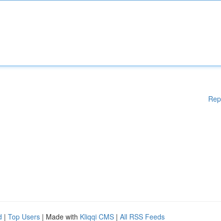
Rep
d
|
Top Users
| Made with
Kliqqi CMS
|
All RSS Feeds