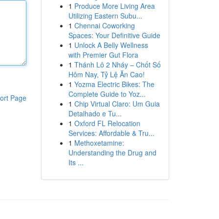
1
Produce More Living Area
Utilizing Eastern Subu...
1
Chennai Coworking
Spaces: Your Definitive Guide
1
Unlock A Belly Wellness
with Premier Gut Flora
1
Thánh Lô 2 Nháy – Chốt Số
Hôm Nay, Tỷ Lệ Ăn Cao!
1
Yozma Electric Bikes: The
Complete Guide to Yoz...
ort Page
1
Chip Virtual Claro: Um Guia
Detalhado e Tu...
1
Oxford FL Relocation
Services: Affordable & Tru...
1
Methoxetamine:
Understanding the Drug and
Its ...