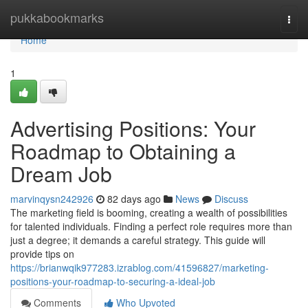
Home
pukkabookmarks
Togg
navi
Home
1
Advertising Positions: Your
Roadmap to Obtaining a
Dream Job
marvinqysn242926
82 days ago
News
Discuss
The marketing field is booming, creating a wealth of possibilities
for talented individuals. Finding a perfect role requires more than
just a degree; it demands a careful strategy. This guide will
provide tips on
https://brianwqik977283.izrablog.com/41596827/marketing-
positions-your-roadmap-to-securing-a-ideal-job
Comments
Who Upvoted