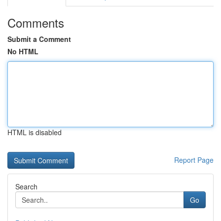
Comments
Submit a Comment
No HTML
HTML is disabled
Report Page
Search
Go