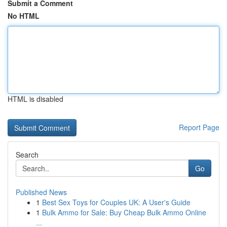
Submit a Comment
No HTML
HTML is disabled
Report Page
Search
Go
Published News
1
Best Sex Toys for Couples UK: A User's Guide
1
Bulk Ammo for Sale: Buy Cheap Bulk Ammo Online
...