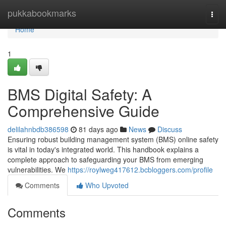
Home
pukkabookmarks
Togg
navi
Home
1
BMS Digital Safety: A
Comprehensive Guide
delilahnbdb386598
81 days ago
News
Discuss
Ensuring robust building management system (BMS) online safety
is vital in today's integrated world. This handbook explains a
complete approach to safeguarding your BMS from emerging
vulnerabilities. We
https://roylweg417612.bcbloggers.com/profile
Comments
Who Upvoted
Comments