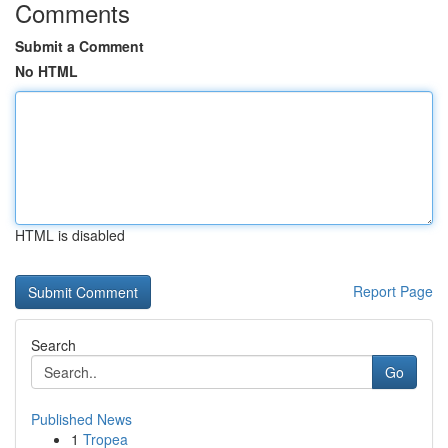
Comments
Submit a Comment
No HTML
HTML is disabled
Report Page
Search
Go
Published News
1
Tropea