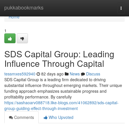
Home
pukkabookmarks
Togg
navi
Home
1
SDS Capital Group: Leading
Influence Through Capital
tessmxes592940
82 days ago
News
Discuss
SDS Capital Group is a leading firm dedicated to driving
substantial influence throughout emerging markets. Their unique
funding approach emphasizes sustainable progress and
profitability performance. By carefully
https://sashaoarv088718.like-blogs.com/41062892/sds-capital-
group-guiding-effect-through-investment
Comments
Who Upvoted