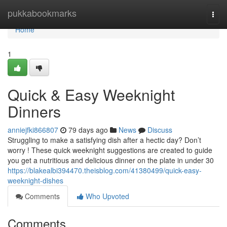
Home
pukkabookmarks
Togg
navi
Home
1
Quick & Easy Weeknight
Dinners
anniejfki866807
79 days ago
News
Discuss
Struggling to make a satisfying dish after a hectic day? Don’t
worry ! These quick weeknight suggestions are created to guide
you get a nutritious and delicious dinner on the plate in under 30
https://blakealbi394470.theisblog.com/41380499/quick-easy-
weeknight-dishes
Comments
Who Upvoted
Comments