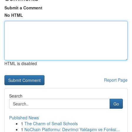
Submit a Comment
No HTML
HTML is disabled
Report Page
Search
Go
Published News
1
The Charm of Small Schools
1
NoChain Platformu: Devrimci Yaklaşımı ve Fonksi...