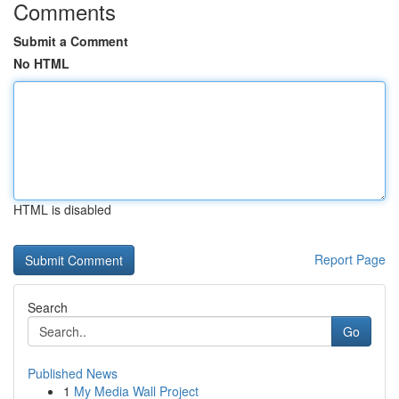
Comments
Submit a Comment
No HTML
HTML is disabled
Report Page
Search
Go
Published News
1
My Media Wall Project