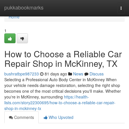
Home
pukkabookmarks
Togg
navi
Home
1
How to Choose a Reliable Car
Repair Shop in McKinney, TX
bushratbpe987233
81 days ago
News
Discuss
Selecting a Professional Auto Body Center in McKinney When
your vehicle needs damage restoration, selecting the right shop
becomes one of the most critical decisions you'll make. Whether
you're in McKinney, surrounding
https://health-
lists.com/story22300695/how-to-choose-a-reliable-car-repair-
shop-in-mckinney-tx
Comments
Who Upvoted