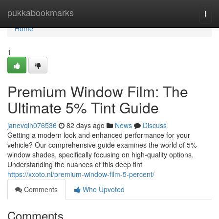
Home
pukkabookmarks
Togg
navi
Home
1
Premium Window Film: The
Ultimate 5% Tint Guide
janevqin076536
82 days ago
News
Discuss
Getting a modern look and enhanced performance for your
vehicle? Our comprehensive guide examines the world of 5%
window shades, specifically focusing on high-quality options.
Understanding the nuances of this deep tint
https://xxoto.nl/premium-window-film-5-percent/
Comments
Who Upvoted
Comments