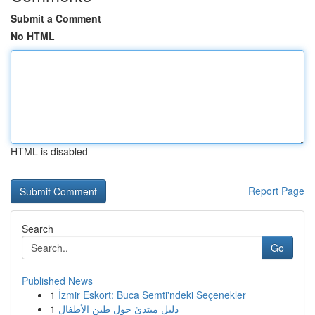
Submit a Comment
No HTML
HTML is disabled
Report Page
Search
Go
Published News
1
İzmir Eskort: Buca Semti'ndeki Seçenekler
1
دليل مبتدئ حول طين الأطفال