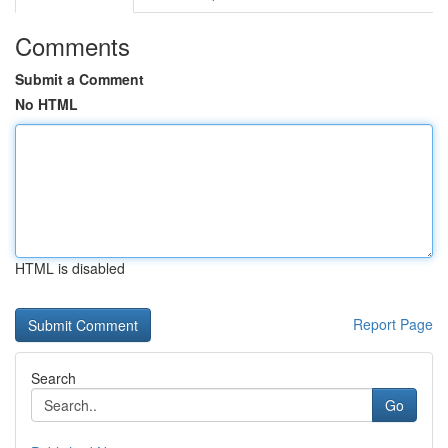
Comments
Submit a Comment
No HTML
HTML is disabled
Report Page
Search
Go