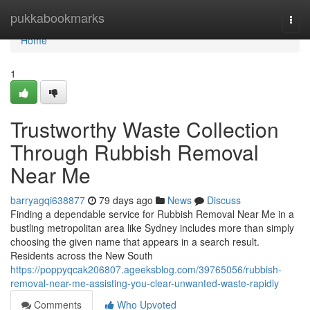
Home
pukkabookmarks
Togg
navi
Home
1
Trustworthy Waste Collection
Through Rubbish Removal
Near Me
barryagqi638877
79 days ago
News
Discuss
Finding a dependable service for Rubbish Removal Near Me in a
bustling metropolitan area like Sydney includes more than simply
choosing the given name that appears in a search result.
Residents across the New South
https://poppyqcak206807.ageeksblog.com/39765056/rubbish-
removal-near-me-assisting-you-clear-unwanted-waste-rapidly
Comments
Who Upvoted