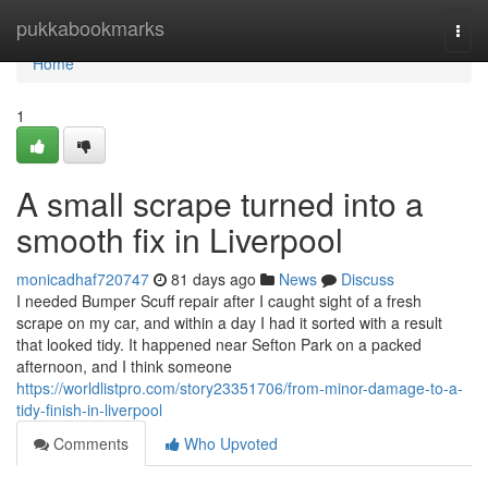
Home
pukkabookmarks
Togg
navi
Home
1
A small scrape turned into a
smooth fix in Liverpool
monicadhaf720747
81 days ago
News
Discuss
I needed Bumper Scuff repair after I caught sight of a fresh
scrape on my car, and within a day I had it sorted with a result
that looked tidy. It happened near Sefton Park on a packed
afternoon, and I think someone
https://worldlistpro.com/story23351706/from-minor-damage-to-a-
tidy-finish-in-liverpool
Comments
Who Upvoted