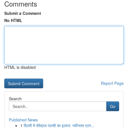
Comments
Submit a Comment
No HTML
HTML is disabled
Report Page
Search
Go
Published News
1
दिल्ली में सेरेब्रल पाल्सी का इलाज: नवीनतम प्रग...