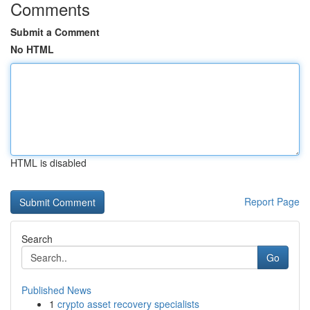
Comments
Submit a Comment
No HTML
HTML is disabled
Report Page
Search
Go
Published News
1
crypto asset recovery specialists