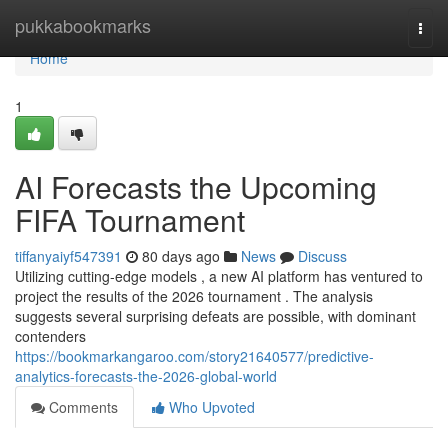
Home
pukkabookmarks
Togg
navi
Home
1
AI Forecasts the Upcoming
FIFA Tournament
tiffanyaiyf547391
80 days ago
News
Discuss
Utilizing cutting-edge models , a new AI platform has ventured to
project the results of the 2026 tournament . The analysis
suggests several surprising defeats are possible, with dominant
contenders
https://bookmarkangaroo.com/story21640577/predictive-
analytics-forecasts-the-2026-global-world
Comments
Who Upvoted