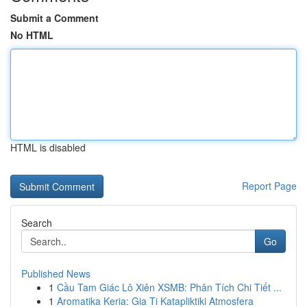
Submit a Comment
No HTML
HTML is disabled
Report Page
Search
Go
Published News
1
Cầu Tam Giác Lô Xiên XSMB: Phân Tích Chi Tiết ...
1
Aromatika Keria: Gia Ti Katapliktiki Atmosfera