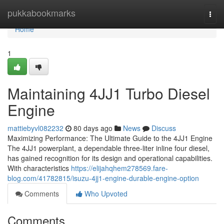
Home
pukkabookmarks
Togg
navi
Home
1
Maintaining 4JJ1 Turbo Diesel
Engine
mattiebyvl082232
80 days ago
News
Discuss
Maximizing Performance: The Ultimate Guide to the 4JJ1 Engine
The 4JJ1 powerplant, a dependable three-liter inline four diesel,
has gained recognition for its design and operational capabilities.
With characteristics
https://elijahqhem278569.fare-
blog.com/41782815/isuzu-4jj1-engine-durable-engine-option
Comments
Who Upvoted
Comments