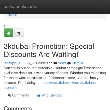
Home
pukkabookmarks
Togg
navi
Home
1
3kdubai Promotion: Special
Discounts Are Waiting!
jadayjqh919602
81 days ago
News
Discuss
Don't miss out on the incredible 3kdubai campaign! Experience
exclusive deals for a wide variety of items. Whether you're looking
for the newest electronics or fashionable wear, 3kdubai has you
covered. Don't delay –
https://www.3kdubai.website/3kdubai-
promotion
Comments
Who Upvoted
Comments