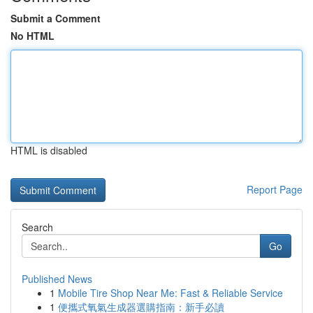
Submit a Comment
No HTML
HTML is disabled
Report Page
Search
Go
Published News
1
Mobile Tire Shop Near Me: Fast & Reliable Service
1
便攜式氧氣生成器選購指南：新手必讀