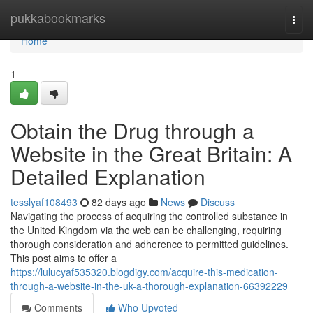
Home
pukkabookmarks
Togg
navi
Home
1
Obtain the Drug through a
Website in the Great Britain: A
Detailed Explanation
tesslyaf108493
82 days ago
News
Discuss
Navigating the process of acquiring the controlled substance in
the United Kingdom via the web can be challenging, requiring
thorough consideration and adherence to permitted guidelines.
This post aims to offer a
https://lulucyaf535320.blogdigy.com/acquire-this-medication-
through-a-website-in-the-uk-a-thorough-explanation-66392229
Comments
Who Upvoted