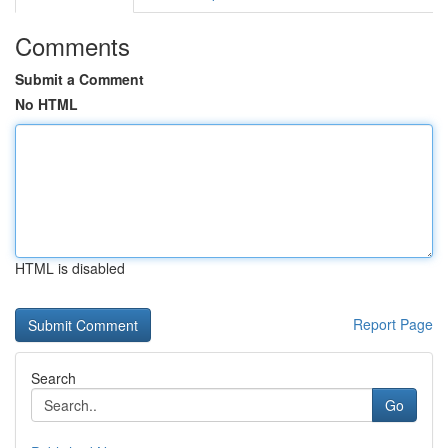
Comments
Submit a Comment
No HTML
HTML is disabled
Report Page
Search
Go