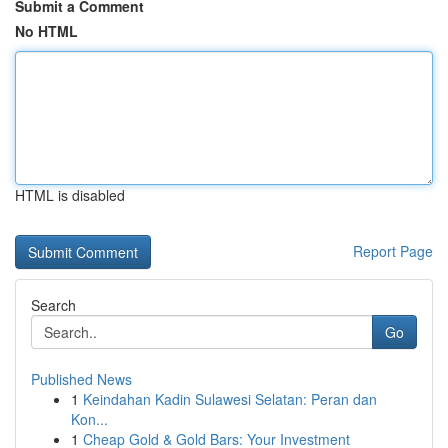
Submit a Comment
No HTML
HTML is disabled
Report Page
Search
Go
Published News
1
Keindahan Kadin Sulawesi Selatan: Peran dan
Kon...
1
Cheap Gold & Gold Bars: Your Investment