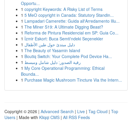
Opportu...
1
copyright Keywords: A Risky List of Terms
1
5 MeO copyright in Canada: Statutory Standin...
1
Lampadari Camerette: Guida all'Arredamento Illu...
1
The Miner S19: A Ultimate Digging Beast?
1
Reforma de Pintura Residencial em SP: Guia Co...
1
İzmir Eskort: Buca Semti'ndeki Seçenekler
1
دليل مبتدئ حول طين الأطفال
1
The Beauty of Yasamin Island
1
Boutiq Switch: Your Complete Pod Device Ha...
1
رقية الصدور: دليل شامل ومبسط
1
My Core Operational Programming: Ethical
Bounda...
1
Purchase Magic Mushroom Tincture Via the Intern...
Copyright © 2026 |
Advanced Search
|
Live
|
Tag Cloud
|
Top
Users
| Made with
Kliqqi CMS
|
All RSS Feeds