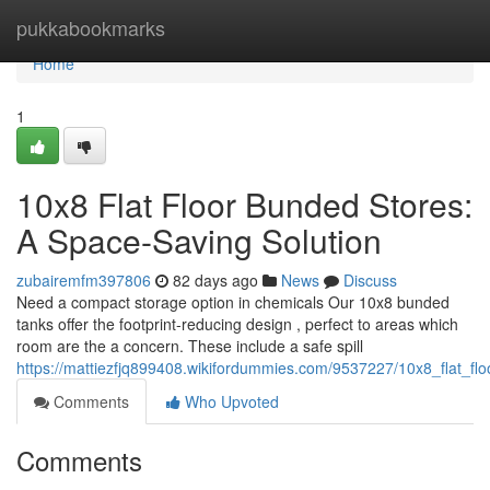
Home
pukkabookmarks
Home
1
10x8 Flat Floor Bunded Stores:
A Space-Saving Solution
zubairemfm397806
82 days ago
News
Discuss
Need a compact storage option in chemicals Our 10x8 bunded
tanks offer the footprint-reducing design , perfect to areas which
room are the a concern. These include a safe spill
https://mattiezfjq899408.wikifordummies.com/9537227/10x8_flat_f
Comments
Who Upvoted
Comments