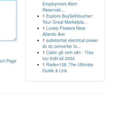
Employment Alert:
Reservati...
1
Explore BuySellVoucher:
Your Great Marketpla...
1
Lovely Flowers Near
Atlantic Ave
1
substantial electrical power
dc dc converter fo...
1
Cabin gỗ xinh xắn - Trào
lưu thiết kế 2024
ort Page
1
Raden138: The Ultimate
Guide & Link