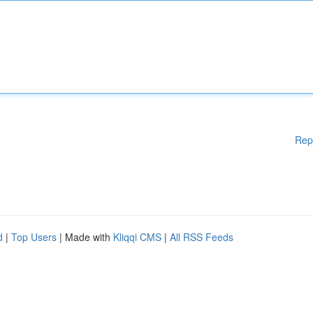
Rep
d
|
Top Users
| Made with
Kliqqi CMS
|
All RSS Feeds