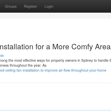
Groups
Register
Login
Installation for a More Comfy Area
uss
 among the most effective ways for property owners in Sydney to handle 
eness throughout the year. As
ed-ceiling-fan-installation-to-improve-air-flow-throughout-your-home