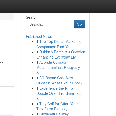
Search
Go
Published News
1
The Top Digital Marketing
Companies: Find Yo...
1
Rubbish Removals Croydon
Enhancing Everyday Liv...
1
Adónde Comprar
the
Metanfetamina : Riesgos y
S...
1
AC Repair Cost New
Orleans: What's Your Price?
1
Experience the Ninja
Double Oven Pro Smart XL
B...
1
Tiny Calf for Offer: Your
Tiny Farm Fantasy
1
Guwahati Railway