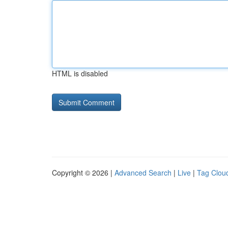
HTML is disabled
Copyright © 2026 |
Advanced Search
|
Live
|
Tag Clou