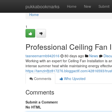
Home
pukkabookmarks
Home
New
Submit
Home
1
Professional Ceiling Fan 
tasneemarmb942016
80 days ago
News
Disc
Working with an expert for Ceiling Fan Installation is
intense summer heat while maintaining energy effectiv
https://tamzinfjtz817276.bloggactif.com/42816593/trust
Comments
Who Upvoted
Comments
Submit a Comment
No HTML