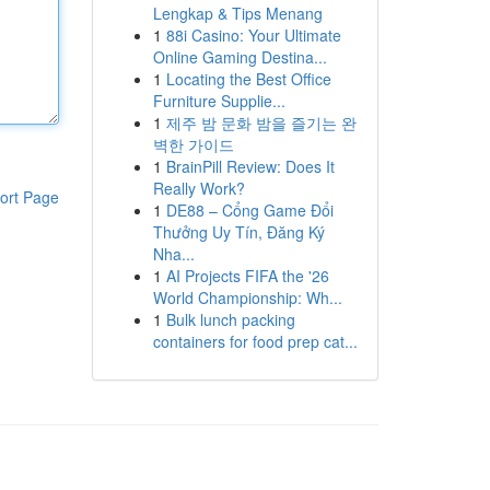
Lengkap & Tips Menang
1
88i Casino: Your Ultimate
Online Gaming Destina...
1
Locating the Best Office
Furniture Supplie...
1
제주 밤 문화 밤을 즐기는 완
벽한 가이드
1
BrainPill Review: Does It
Really Work?
ort Page
1
DE88 – Cổng Game Đổi
Thưởng Uy Tín, Đăng Ký
Nha...
1
AI Projects FIFA the '26
World Championship: Wh...
1
Bulk lunch packing
containers for food prep cat...