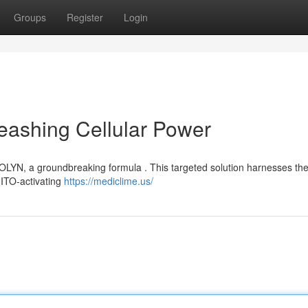
Groups
Register
Login
eashing Cellular Power
ITOLYN, a groundbreaking formula . This targeted solution harnesses th
MITO-activating
https://mediclime.us/