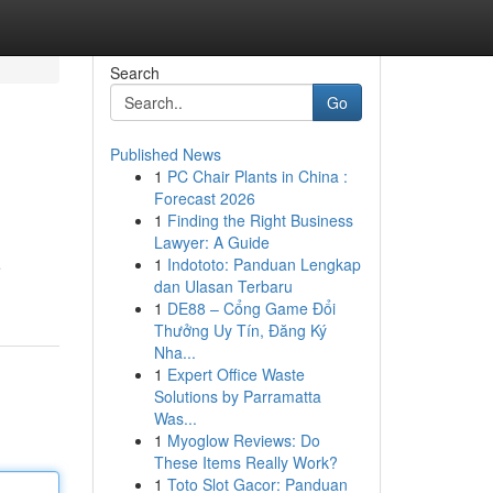
Search
Go
Published News
1
PC Chair Plants in China :
Forecast 2026
1
Finding the Right Business
Lawyer: A Guide
1
Indototo: Panduan Lengkap
e
dan Ulasan Terbaru
1
DE88 – Cổng Game Đổi
Thưởng Uy Tín, Đăng Ký
Nha...
1
Expert Office Waste
Solutions by Parramatta
Was...
1
Myoglow Reviews: Do
These Items Really Work?
1
Toto Slot Gacor: Panduan