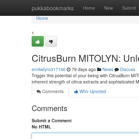
Home
pukkabookmarks
Home
New
Submit
Home
1
CitrusBurn MITOLYN: Unl
emiliafyro317166
79 days ago
News
Discuss
Trigger this potential of your being with CitrusBurn M
inherent strength of citrus extracts and sophisticated 
Comments
Who Upvoted
Comments
Submit a Comment
No HTML