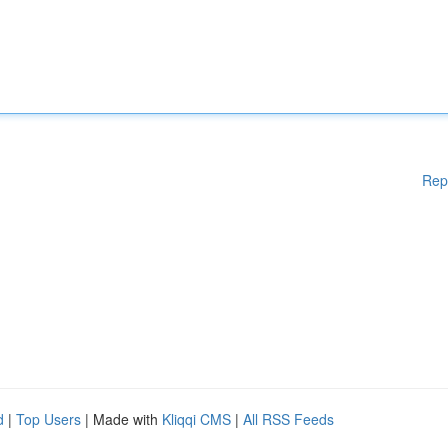
Rep
d
|
Top Users
| Made with
Kliqqi CMS
|
All RSS Feeds