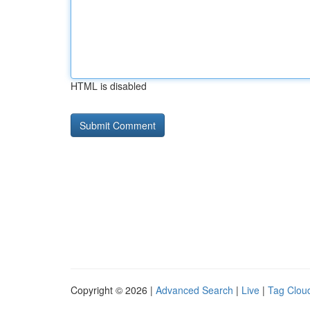
HTML is disabled
Copyright © 2026 |
Advanced Search
|
Live
|
Tag Clou