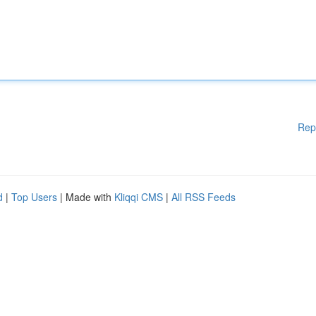
Rep
d
|
Top Users
| Made with
Kliqqi CMS
|
All RSS Feeds