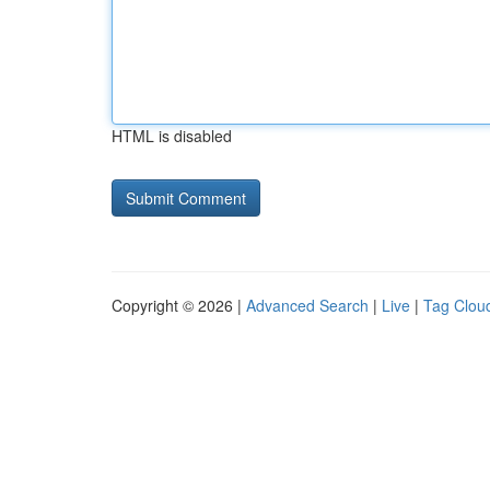
HTML is disabled
Copyright © 2026 |
Advanced Search
|
Live
|
Tag Clou