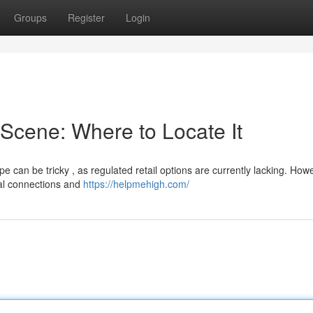
Groups
Register
Login
Scene: Where to Locate It
 can be tricky , as regulated retail options are currently lacking. Howe
mal connections and
https://helpmehigh.com/