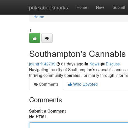
Home
pukkabookmarks
Home
New
Submit
Home
1
Southampton's Cannabis 
jeantrrl142739
81 days ago
News
Discuss
Navigating the city of Southampton's cannabis landscape
thriving community operates , primarily through infor
Comments
Who Upvoted
Comments
Submit a Comment
No HTML