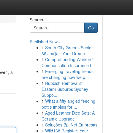
Search
Go
Published News
1
South City Greens Sector
36 Jhajjar: Your Dream...
1
Comprehending Workers'
Compensation Insurance f...
1
Emerging traveling trends
ver , a
are changing how we p...
1
Rubbish Removalist
Eastern Suburbs Sydney
Suppo...
1
What a fifty angled feeding
bottle implies for ...
1
Aged Leather Dice Sets: A
Ceramic Upgrade
1
Soluções Bpi Net Empresas
1
Wild168 Register: Your