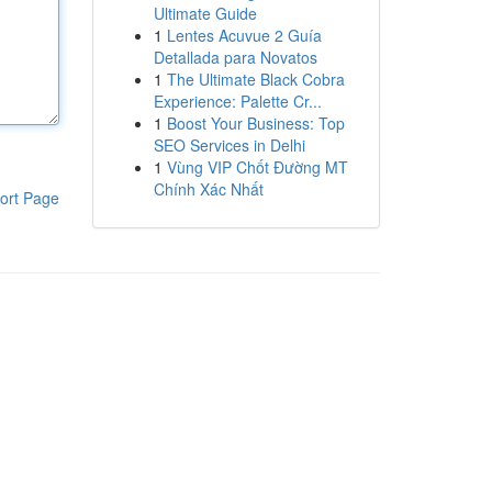
Ultimate Guide
1
Lentes Acuvue 2 Guía
Detallada para Novatos
1
The Ultimate Black Cobra
Experience: Palette Cr...
1
Boost Your Business: Top
SEO Services in Delhi
1
Vùng VIP Chốt Đường MT
Chính Xác Nhất
ort Page