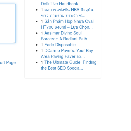
Definitive Handbook
1
ผลการแข่งขัน NBA ปัจจุบัน:
ข่าว ภาพรวม ประจำ ช่...
1
Sản Phẩm Hộp Nhựa Oval
HT700 640ml – Lựa Chọn...
1
Aasimar Divine Soul
Sorcerer: A Radiant Path
1
Fade Disposable
1
DCarmo Pavers: Your Bay
Area Paving Paver Ex...
1
The Ultimate Guide: Finding
ort Page
the Best SEO Specia...