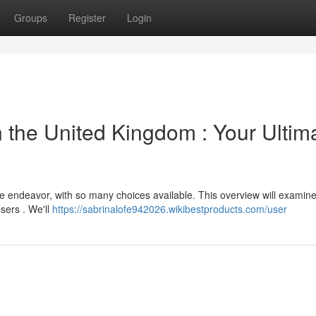
Groups
Register
Login
 the United Kingdom : Your Ultim
sle endeavor, with so many choices available. This overview will exami
sers . We'll
https://sabrinalofe942026.wikibestproducts.com/user