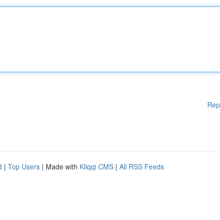
Rep
d
|
Top Users
| Made with
Kliqqi CMS
|
All RSS Feeds