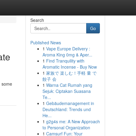
Search
Go
Published News
1
Vape Europe Delivery :
ate
Aroma King 0mg & Aper...
1
Find Tranquility with
Aromatic Incense - Buy Now
1
家族で 楽しむ！手軽 量 で
餃子 会
ne some
1
Warna Cat Rumah yang
Sejuk: Ciptakan Suasana
Te...
1
Gebäudemanagement in
Deutschland: Trends und
He...
1
g2g4s me: A New Approach
to Personal Organization
1
Camsurf Fun: Your