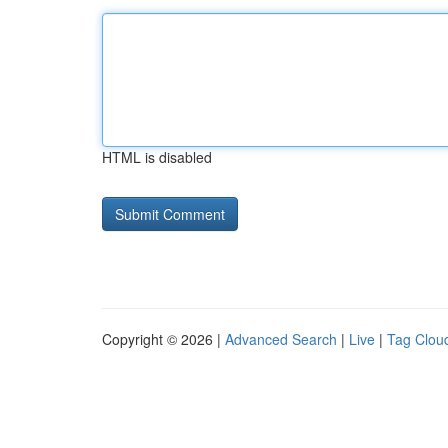
HTML is disabled
Copyright © 2026 |
Advanced Search
|
Live
|
Tag Clou