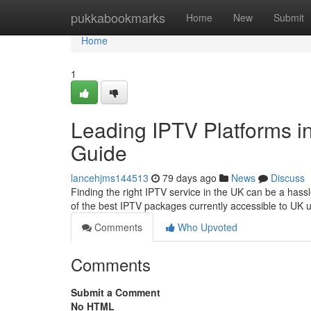
Home
pukkabookmarks
Home
New
Submit
Home
1
Leading IPTV Platforms in
Guide
lancehjms144513
79 days ago
News
Discuss
Finding the right IPTV service in the UK can be a has
of the best IPTV packages currently accessible to UK u
Comments
Who Upvoted
Comments
Submit a Comment
No HTML