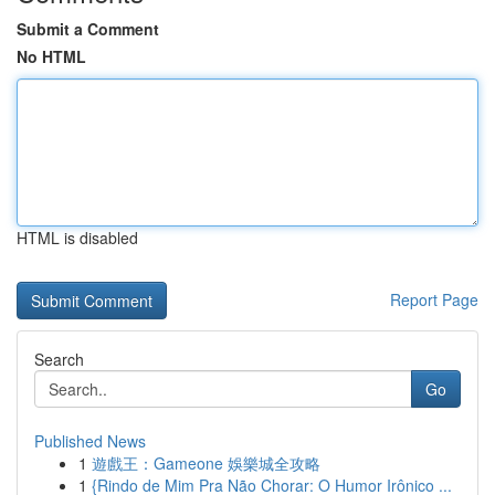
Submit a Comment
No HTML
HTML is disabled
Report Page
Search
Go
Published News
1
遊戲王：Gameone 娛樂城全攻略
1
{Rindo de Mim Pra Não Chorar: O Humor Irônico ...