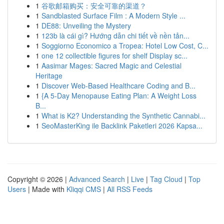
1
谷歌邮箱购买：安全可靠的渠道？
1
Sandblasted Surface Film : A Modern Style ...
1
DE88: Unveiling the Mystery
1
123b là cái gì? Hướng dẫn chi tiết về nền tản...
1
Soggiorno Economico a Tropea: Hotel Low Cost, C...
1
one 12 collectible figures for shelf Display sc...
1
Aasimar Mages: Sacred Magic and Celestial
Heritage
1
Discover Web-Based Healthcare Coding and B...
1
{A 5-Day Menopause Eating Plan: A Weight Loss
B...
1
What is K2? Understanding the Synthetic Cannabi...
1
SeoMasterKing ile Backlink Paketleri 2026 Kapsa...
Copyright © 2026 |
Advanced Search
|
Live
|
Tag Cloud
|
Top
Users
| Made with
Kliqqi CMS
|
All RSS Feeds