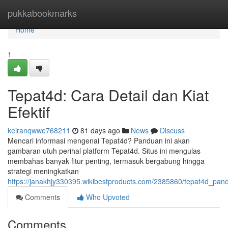
Home
pukkabookmarks
Home
1
Tepat4d: Cara Detail dan Kiat
Efektif
keiranqwwe768211
81 days ago
News
Discuss
Mencari informasi mengenai Tepat4d? Panduan ini akan
gambaran utuh perihal platform Tepat4d. Situs ini mengulas
membahas banyak fitur penting, termasuk bergabung hingga
strategi meningkatkan
https://janakhjy330395.wikibestproducts.com/2385860/tepat4d_pand
Comments
Who Upvoted
Comments