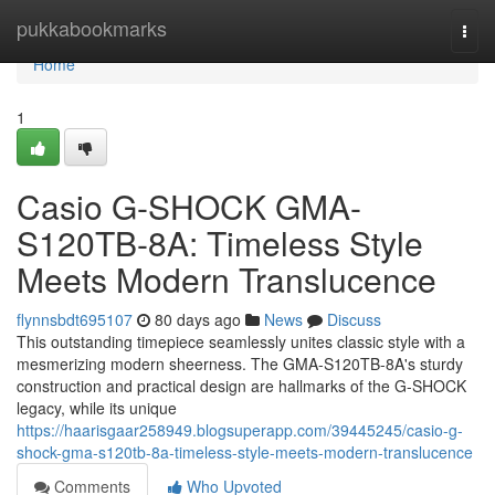
Home
pukkabookmarks
Togg
navi
Home
1
Casio G-SHOCK GMA-
S120TB-8A: Timeless Style
Meets Modern Translucence
flynnsbdt695107
80 days ago
News
Discuss
This outstanding timepiece seamlessly unites classic style with a
mesmerizing modern sheerness. The GMA-S120TB-8A's sturdy
construction and practical design are hallmarks of the G-SHOCK
legacy, while its unique
https://haarisgaar258949.blogsuperapp.com/39445245/casio-g-
shock-gma-s120tb-8a-timeless-style-meets-modern-translucence
Comments
Who Upvoted