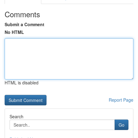
Comments
Submit a Comment
No HTML
HTML is disabled
Report Page
Search
Go