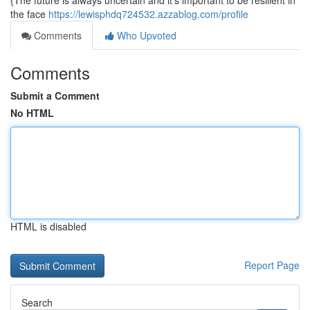
{The future is always uncertain and it's important to be resilient in
the face
https://lewisphdq724532.azzablog.com/profile
Comments
Who Upvoted
Comments
Submit a Comment
No HTML
HTML is disabled
Report Page
Search