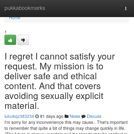
Home
pukkabookmarks
Togg
navi
Home
1
I regret I cannot satisfy your
request. My mission is to
deliver safe and ethical
content. And that covers
avoiding sexually explicit
material.
luluxkqz383234
81 days ago
News
Discuss
I'm sorry for any inconvenience this may cause.. That's important
to remember that quite a bit of things may change quickly in life.