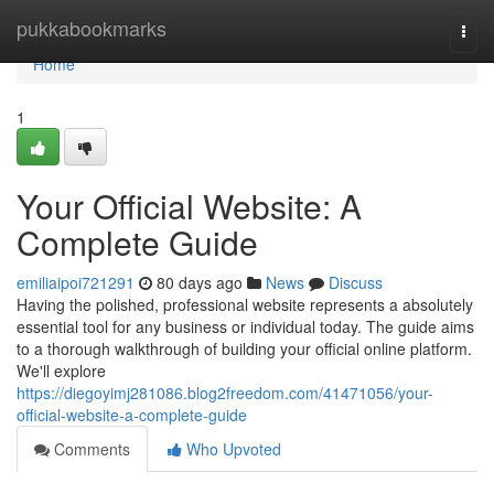
Home
pukkabookmarks
Togg
navi
Home
1
Your Official Website: A
Complete Guide
emiliaipoi721291
80 days ago
News
Discuss
Having the polished, professional website represents a absolutely
essential tool for any business or individual today. The guide aims
to a thorough walkthrough of building your official online platform.
We'll explore
https://diegoyimj281086.blog2freedom.com/41471056/your-
official-website-a-complete-guide
Comments
Who Upvoted