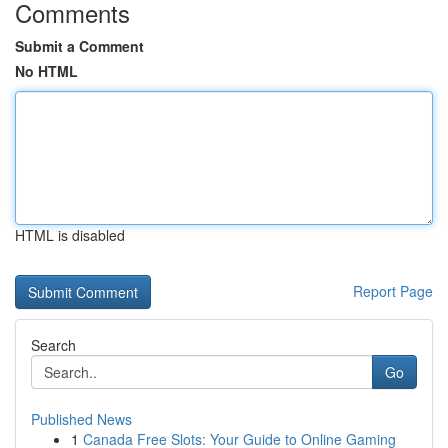
Comments
Submit a Comment
No HTML
HTML is disabled
Report Page
Search
Go
Published News
1
Canada Free Slots: Your Guide to Online Gaming