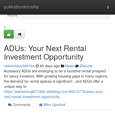
Home
pukkabookmarks
Togg
navi
Home
1
ADUs: Your Next Rental
Investment Opportunity
nelsonhssu045144
80 days ago
News
Discuss
Accessory ADUs are emerging to be a lucrative rental prospect
for savvy investors. With growing housing gaps in many regions,
the demand for rental spaces is significant , and ADUs offer a
unique way to
https://aishaomug877460.vidublog.com/40012778/adus-your-
next-rental-investment-opportunity
Comments
Who Upvoted