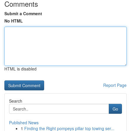
Comments
Submit a Comment
No HTML
HTML is disabled
Report Page
Search
Go
Published News
1
Finding the Right pompeys pillar top towing ser...