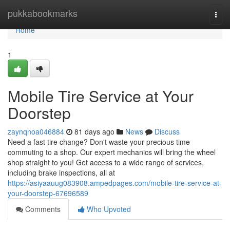
Home
pukkabookmarks
Togg
navi
Home
1
Mobile Tire Service at Your
Doorstep
zaynqnoa046884
81 days ago
News
Discuss
Need a fast tire change? Don't waste your precious time
commuting to a shop. Our expert mechanics will bring the wheel
shop straight to you! Get access to a wide range of services,
including brake inspections, all at
https://asiyaauug083908.ampedpages.com/mobile-tire-service-at-
your-doorstep-67696589
Comments
Who Upvoted