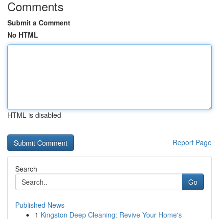
Comments
Submit a Comment
No HTML
HTML is disabled
Report Page
Search
Go
Published News
1
Kingston Deep Cleaning: Revive Your Home's