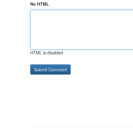
No HTML
HTML is disabled