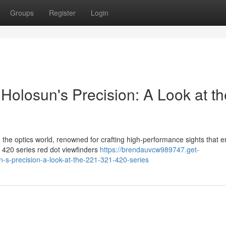
Groups
Register
Login
Holosun's Precision: A Look at th
in the optics world, renowned for crafting high-performance sights that 
 420 series red dot viewfinders
https://brendauvcw989747.get-
-s-precision-a-look-at-the-221-321-420-series