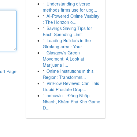
1
Understanding diverse
methods firms use for upg...
1
AI-Powered Online Visibility
: The Horizon o...
1
Savings Saving Tips for
Each Spending Limit
1
Leading Builders in the
Giralang area : Your...
1
Glasgow's Green
Movement: A Look at
Marijuana I...
1
Online Institutions in this
ort Page
Region: Transformin...
1
ViriFlow Reviews: Can This
Liquid Prostate Drop...
1
nohuwin – Đăng Nhập
Nhanh, Khám Phá Kho Game
Đ...