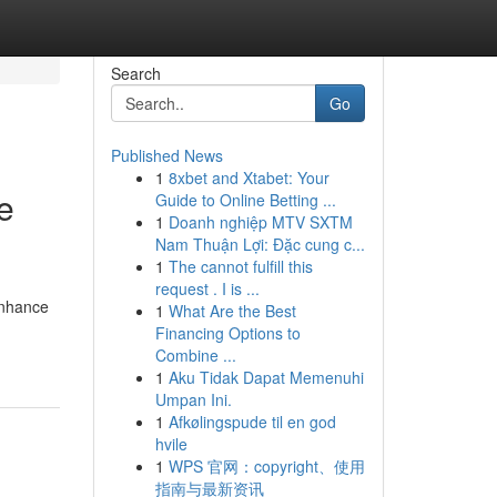
Search
Go
Published News
1
8xbet and Xtabet: Your
e
Guide to Online Betting ...
1
Doanh nghiệp MTV SXTM
Nam Thuận Lợi: Đặc cung c...
1
The cannot fulfill this
request . I is ...
enhance
1
What Are the Best
Financing Options to
Combine ...
1
Aku Tidak Dapat Memenuhi
Umpan Ini.
1
Afkølingspude til en god
hvile
1
WPS 官网：copyright、使用
指南与最新资讯