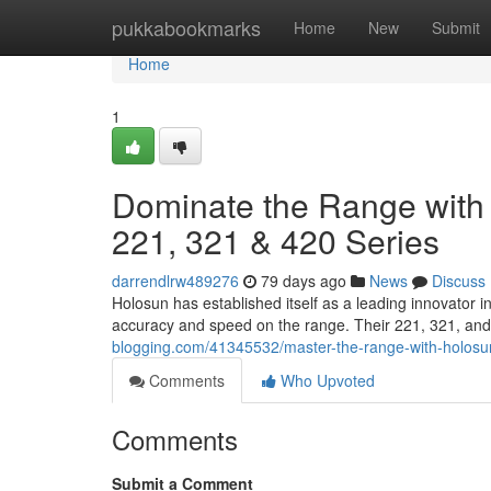
Home
pukkabookmarks
Home
New
Submit
Home
1
Dominate the Range with 
221, 321 & 420 Series
darrendlrw489276
79 days ago
News
Discuss
Holosun has established itself as a leading innovator 
accuracy and speed on the range. Their 221, 321, and
blogging.com/41345532/master-the-range-with-holosun
Comments
Who Upvoted
Comments
Submit a Comment